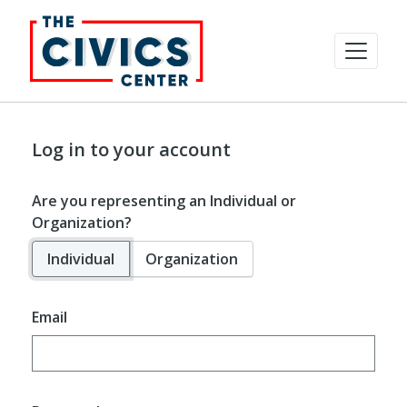
Log in to your account
Are you representing an Individual or
Organization?
Individual
Organization
Email