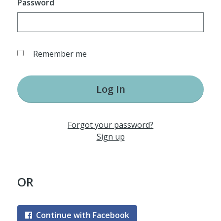
Password
Remember me
Log In
Forgot your password?
Sign up
OR
Continue with Facebook